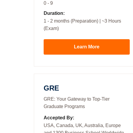
0 - 9
Duration:
1 - 2 months (Preparation) | ~3 Hours
(Exam)
Learn More
GRE
GRE: Your Gateway to Top-Tier
Graduate Programs
Accepted By:
USA, Canada, UK, Australia, Europe
and 1300 Business School Worldwide