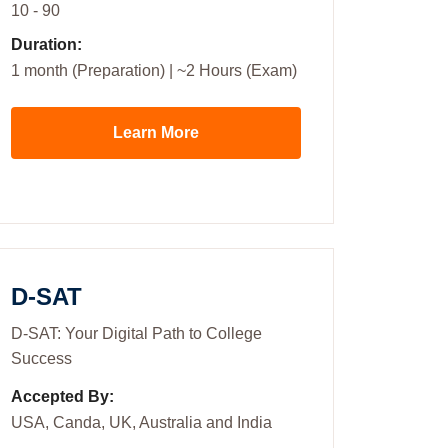
10 - 90
Duration:
1 month (Preparation) | ~2 Hours (Exam)
Learn More
D-SAT
D-SAT: Your Digital Path to College
Success
Accepted By:
USA, Canda, UK, Australia and India