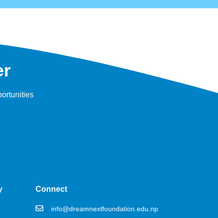
er
ortunities
y
Connect
info@dreamnextfoundation.edu.np