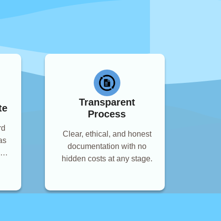
Transparent
te
Process
rd
Clear, ethical, and honest
as
documentation with no
and
hidden costs at any stage.