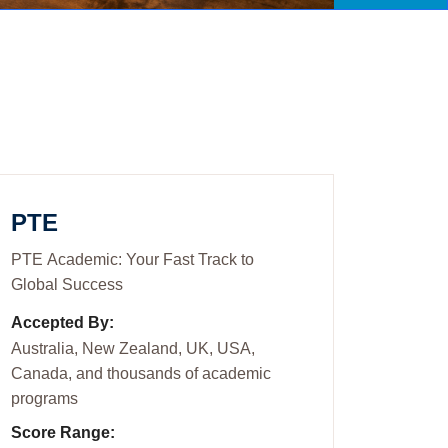
PTE
PTE Academic: Your Fast Track to
Global Success
Accepted By:
Australia, New Zealand, UK, USA,
Canada, and thousands of academic
programs
Score Range: