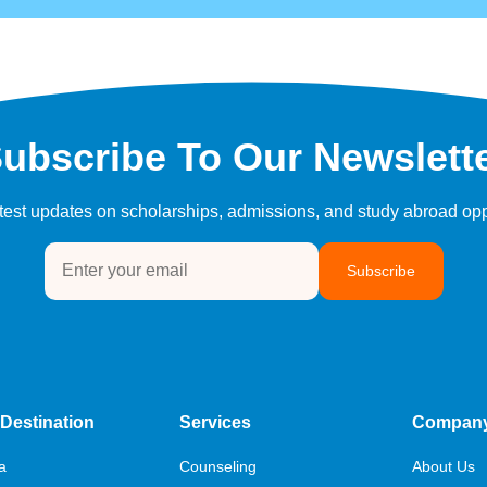
ubscribe To Our Newslett
atest updates on scholarships, admissions, and study abroad opp
Subscribe
Destination
Services
Compan
a
Counseling
About Us