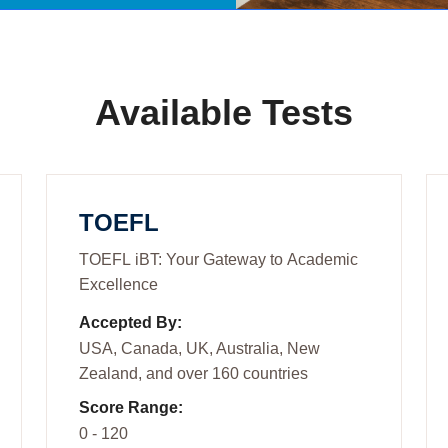
Available Tests
TOEFL
TOEFL iBT: Your Gateway to Academic
Excellence
Accepted By:
USA, Canada, UK, Australia, New
Zealand, and over 160 countries
Score Range:
0 - 120