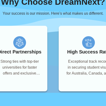
Why Choose DreamNext?
Your success is our mission. Here's what makes us different.
irect Partnerships
High Success Ra
Strong ties with top-tier
Exceptional track reco
universities for faster
in securing student vis
offers and exclusive
for Australia, Canada, 
scholarships.
the UK.