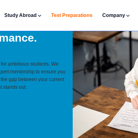
Study Abroad
Test Preparations
Company
rmance.
.
 for ambitious students. We
xpert mentorship to ensure you
e the gap between your current
t stands out.