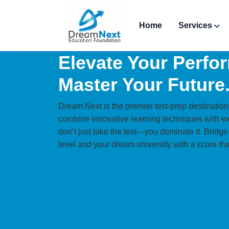
Home
Services
Elevate Your Perfo
Master Your Future
Dream Next is the premier test-prep destination
combine innovative learning techniques with e
don’t just take the test—you dominate it. Bridg
level and your dream university with a score tha