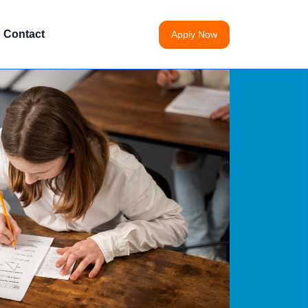
Contact
Apply Now