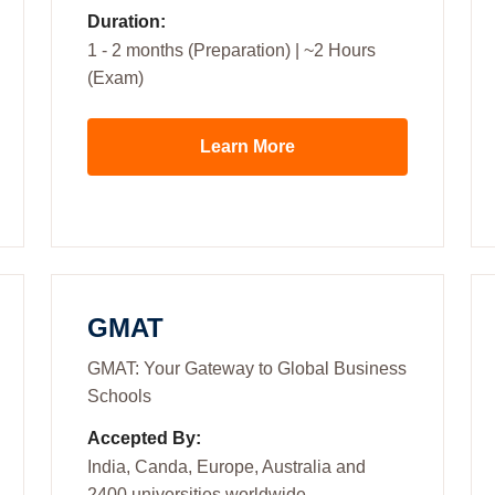
Duration:
1 - 2 months (Preparation) | ~2 Hours
(Exam)
Learn More
GMAT
GMAT: Your Gateway to Global Business
Schools
Accepted By:
India, Canda, Europe, Australia and
2400 universities worldwide