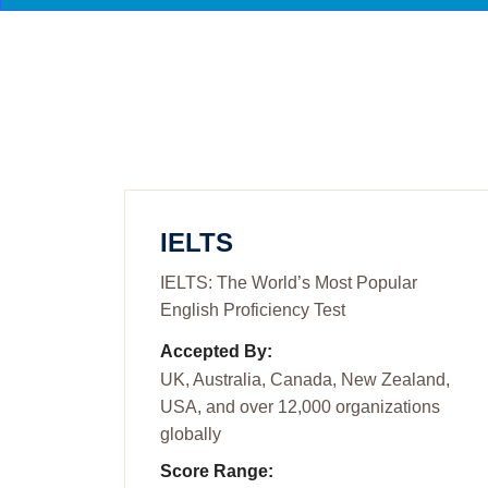
IELTS
IELTS: The World’s Most Popular
English Proficiency Test
Accepted By:
UK, Australia, Canada, New Zealand,
USA, and over 12,000 organizations
globally
Score Range: