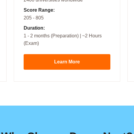
Score Range:
205 - 805
Duration:
1 - 2 months (Preparation) | ~2 Hours
(Exam)
Learn More