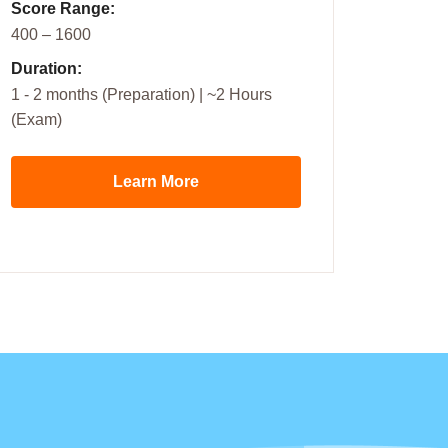
Score Range:
400 – 1600
Duration:
1 - 2 months (Preparation) | ~2 Hours
(Exam)
Learn More