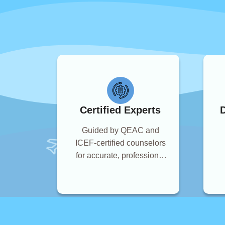
Certified Experts
D
Guided by QEAC and
ICEF-certified counselors
for accurate, professional
advice.