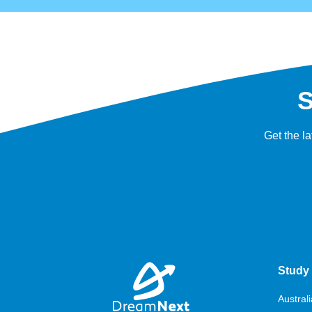
S
Get the l
Study 
Australi