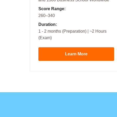
Score Range:
260–340
Duration:
1 - 2 months (Preparation) | ~2 Hours
(Exam)
Learn More