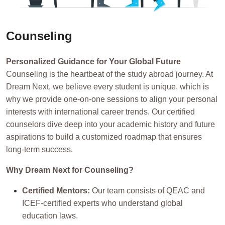
Counseling
Personalized Guidance for Your Global Future
Counseling is the heartbeat of the study abroad journey. At
Dream Next, we believe every student is unique, which is
why we provide one-on-one sessions to align your personal
interests with international career trends. Our certified
counselors dive deep into your academic history and future
aspirations to build a customized roadmap that ensures
long-term success.
Why Dream Next for Counseling?
Certified Mentors:
Our team consists of QEAC and
ICEF-certified experts who understand global
education laws.