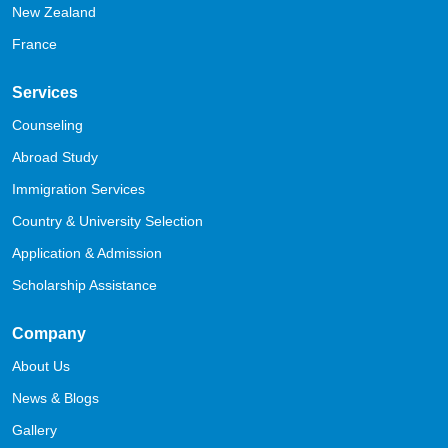
New Zealand
France
Services
Counseling
Abroad Study
Immigration Services
Country & University Selection
Application & Admission
Scholarship Assistance
Company
About Us
News & Blogs
Gallery