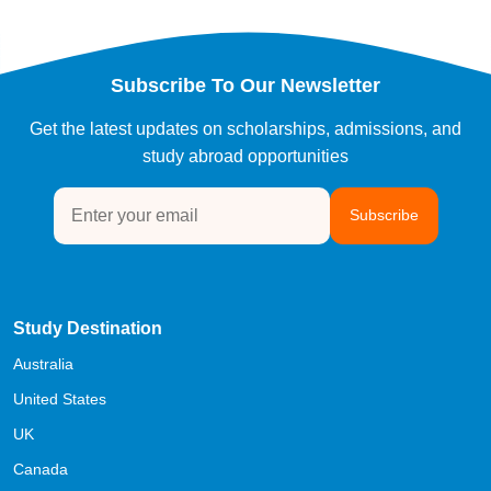
Subscribe To Our Newsletter
Get the latest updates on scholarships, admissions, and
study abroad opportunities
Subscribe
Study Destination
Australia
United States
UK
Canada