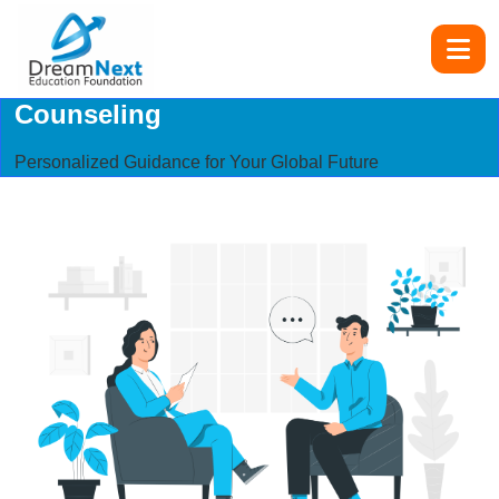
Counseling
Personalized Guidance for Your Global Future