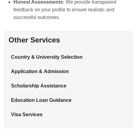
Honest Assessments:
We provide transparent
feedback on your profile to ensure realistic and
successful outcomes.
Other Services
Country & University Selection
Application & Admission
Scholarship Assistance
Education Loan Guidance
Visa Services