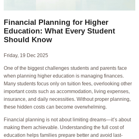
Financial Planning for Higher
Education: What Every Student
Should Know
Friday, 19 Dec 2025
One of the biggest challenges students and parents face
when planning higher education is managing finances.
Many students focus only on tuition fees, overlooking other
important costs such as accommodation, living expenses,
insurance, and daily necessities. Without proper planning,
these hidden costs can become overwhelming.
Financial planning is not about limiting dreams—it’s about
making them achievable. Understanding the full cost of
education helps families prepare better and avoid last-