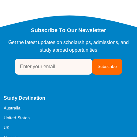
Subscribe To Our Newsletter
Get the latest updates on scholarships, admissions, and
study abroad opportunities
Subscribe
Study Destination
Australia
United States
UK