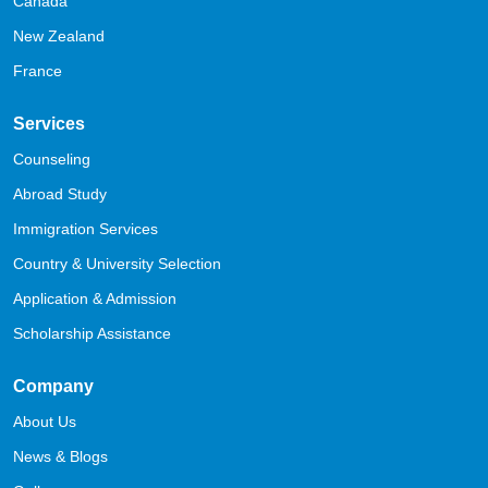
Canada
New Zealand
France
Services
Counseling
Abroad Study
Immigration Services
Country & University Selection
Application & Admission
Scholarship Assistance
Company
About Us
News & Blogs