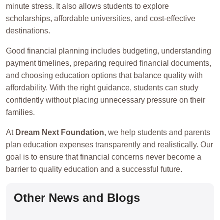
minute stress. It also allows students to explore
scholarships, affordable universities, and cost-effective
destinations.
Good financial planning includes budgeting, understanding
payment timelines, preparing required financial documents,
and choosing education options that balance quality with
affordability. With the right guidance, students can study
confidently without placing unnecessary pressure on their
families.
At
Dream Next Foundation
, we help students and parents
plan education expenses transparently and realistically. Our
goal is to ensure that financial concerns never become a
barrier to quality education and a successful future.
Other News and Blogs