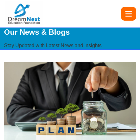
Our News & Blogs
Stay Updated with Latest News and Insights